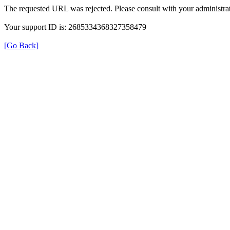
The requested URL was rejected. Please consult with your administrat
Your support ID is: 2685334368327358479
[Go Back]